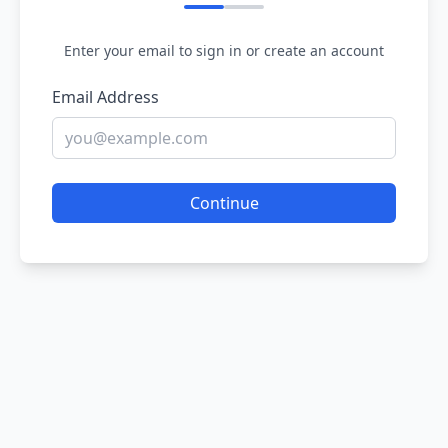
Enter your email to sign in or create an account
Email Address
Continue