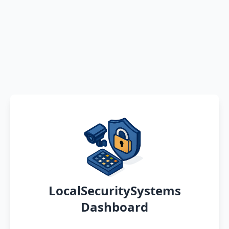
LocalSecuritySystems
Dashboard