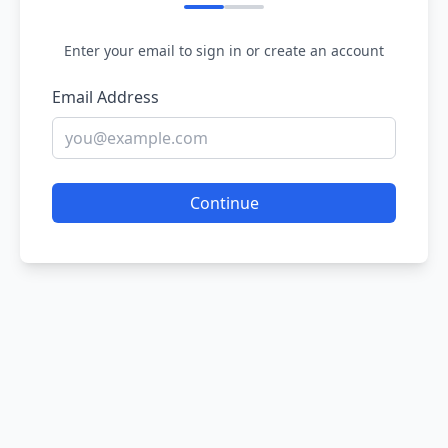
Enter your email to sign in or create an account
Email Address
Continue