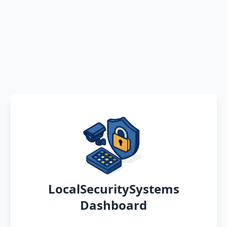
LocalSecuritySystems
Dashboard