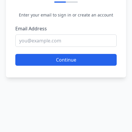
Enter your email to sign in or create an account
Email Address
Continue