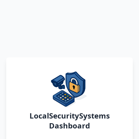
LocalSecuritySystems
Dashboard