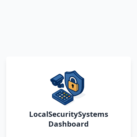
LocalSecuritySystems
Dashboard