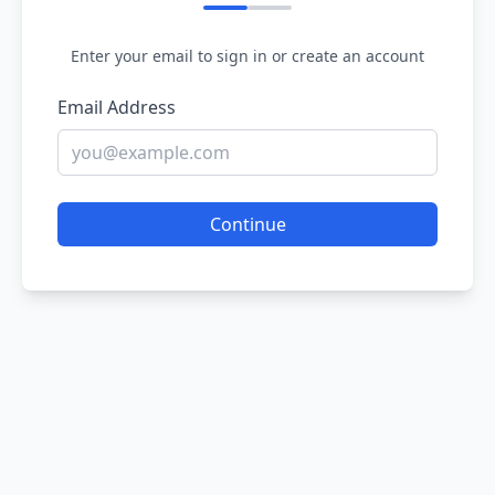
Enter your email to sign in or create an account
Email Address
Continue