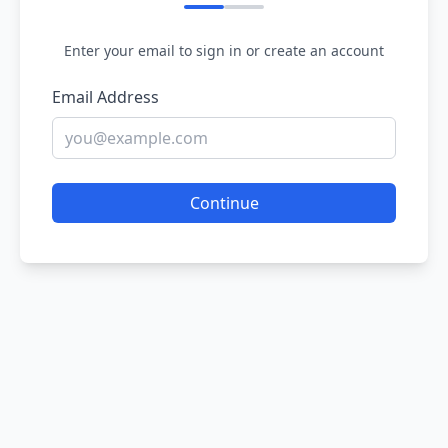
Enter your email to sign in or create an account
Email Address
Continue