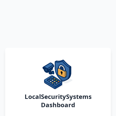
LocalSecuritySystems
Dashboard