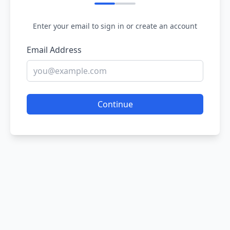
Enter your email to sign in or create an account
Email Address
Continue