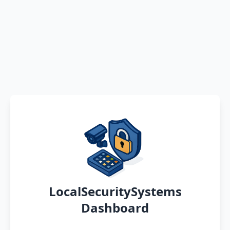
LocalSecuritySystems
Dashboard